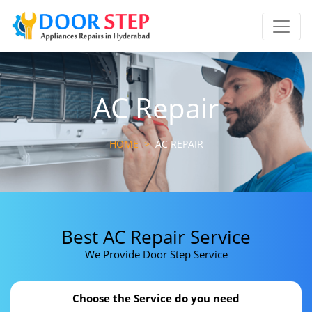
AC Repair
HOME
>
AC REPAIR
Best AC Repair Service
We Provide Door Step Service
Choose the Service do you need