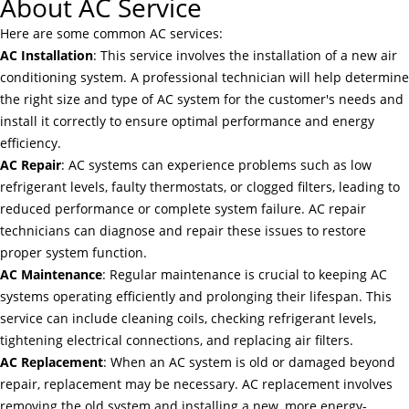
About AC Service
Here are some common AC services:
AC Installation
: This service involves the installation of a new air
conditioning system. A professional technician will help determine
the right size and type of AC system for the customer's needs and
install it correctly to ensure optimal performance and energy
efficiency.
AC Repair
: AC systems can experience problems such as low
refrigerant levels, faulty thermostats, or clogged filters, leading to
reduced performance or complete system failure. AC repair
technicians can diagnose and repair these issues to restore
proper system function.
AC Maintenance
: Regular maintenance is crucial to keeping AC
systems operating efficiently and prolonging their lifespan. This
service can include cleaning coils, checking refrigerant levels,
tightening electrical connections, and replacing air filters.
AC Replacement
: When an AC system is old or damaged beyond
repair, replacement may be necessary. AC replacement involves
removing the old system and installing a new, more energy-