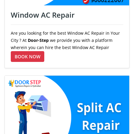
Window AC Repair
Are you looking for the best Window AC Repair in Your
City ? At
Door-Step
we provide you with a platform
wherein you can hire the best Window AC Repair
BOOK NOW