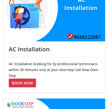
AC Installation
AC Installation booking for by professional technicians
within 30 minutes only at your doorstep Call Now Door-
Step.
BOOK NOW