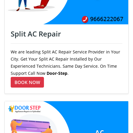
Split AC Repair
We are leading Split AC Repair Service Provider in Your
City. Get Your Split AC Repair Installed by Our
Experienced Technicians. Same Day Service. On Time
Support Call Now
Door-Step
.
BOOK NOW