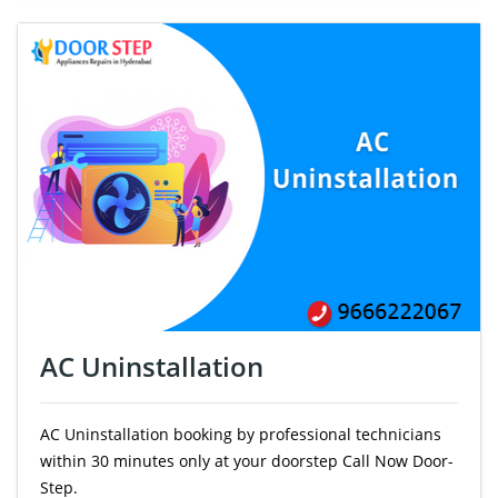
AC Uninstallation
AC Uninstallation booking by professional technicians
within 30 minutes only at your doorstep Call Now Door-
Step.