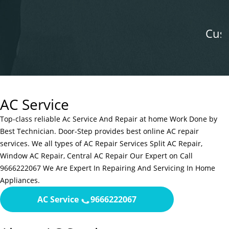
satisfaction.
Customer Mounika B
AC Service
Top-class reliable Ac Service And Repair at home Work Done by
Best Technician. Door-Step provides best online AC repair
services. We all types of AC Repair Services Split AC Repair,
Window AC Repair, Central AC Repair Our Expert on Call
9666222067 We Are Expert In Repairing And Servicing In Home
Appliances.
AC Service
9666222067