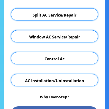
Split AC Service/Repair
Window AC Service/Repair
Central Ac
AC Installation/Uninstallation
Why Door-Step?