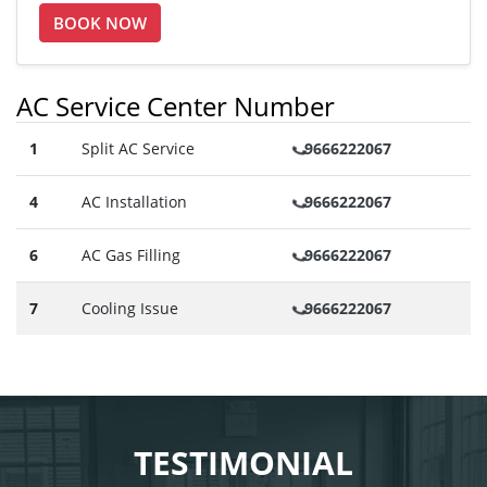
BOOK NOW
AC Service Center Number
1
Split AC Service
9666222067
4
AC Installation
9666222067
6
AC Gas Filling
9666222067
7
Cooling Issue
9666222067
TESTIMONIAL