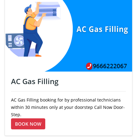
AC Gas Filling
AC Gas Filling booking for by professional technicians
within 30 minutes only at your doorstep Call Now Door-
Step.
BOOK NOW