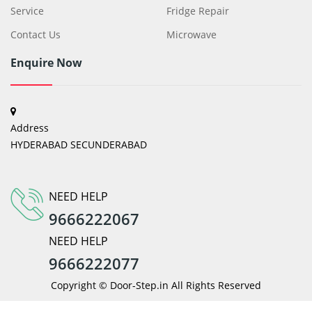
Service
Fridge Repair
Contact Us
Microwave
Enquire Now
Address
HYDERABAD SECUNDERABAD
NEED HELP
9666222067
NEED HELP
9666222077
Copyright © Door-Step.in All Rights Reserved