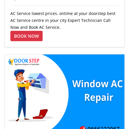
AC Service lowest prices. ontime at your doorstep best
AC Service centre in your city Expert Technician Call
Now and Book AC Service.
BOOK NOW