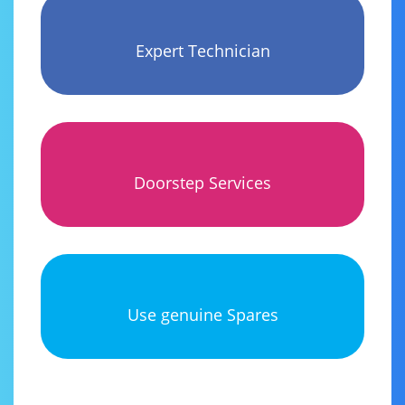
Expert Technician
Doorstep Services
Use genuine Spares