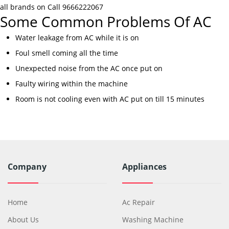
all brands on Call 9666222067
Some Common Problems Of AC
Water leakage from AC while it is on
Foul smell coming all the time
Unexpected noise from the AC once put on
Faulty wiring within the machine
Room is not cooling even with AC put on till 15 minutes
Company
Appliances
Home
Ac Repair
About Us
Washing Machine