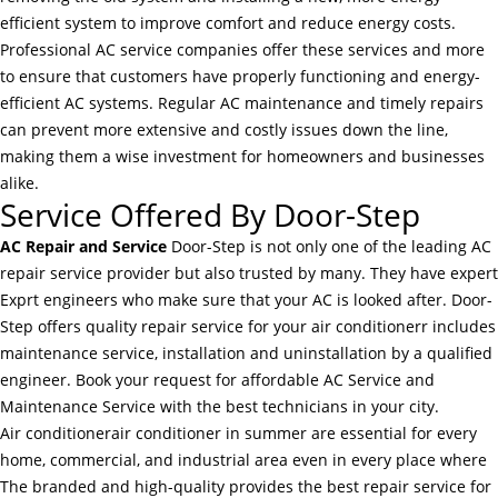
efficient system to improve comfort and reduce energy costs.
Professional AC service companies offer these services and more
to ensure that customers have properly functioning and energy-
efficient AC systems. Regular AC maintenance and timely repairs
can prevent more extensive and costly issues down the line,
making them a wise investment for homeowners and businesses
alike.
Service Offered By Door-Step
AC Repair and Service
Door-Step is not only one of the leading AC
repair service provider but also trusted by many. They have expert
Exprt engineers who make sure that your AC is looked after. Door-
Step offers quality repair service for your air conditionerr includes
maintenance service, installation and uninstallation by a qualified
engineer. Book your request for affordable AC Service and
Maintenance Service with the best technicians in your city.
Air conditionerair conditioner in summer are essential for every
home, commercial, and industrial area even in every place where
The branded and high-quality provides the best repair service for