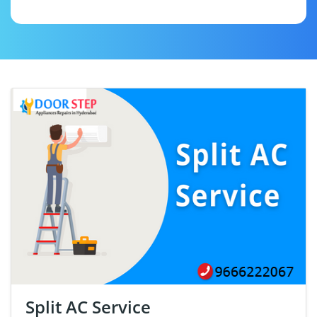
Split AC Service