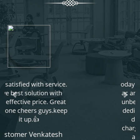
oday I serviced my window
ac and the experience was
unbelievable boys are very
dedicated to his work and
don't take any extra
charges. take less charges
and gives complete